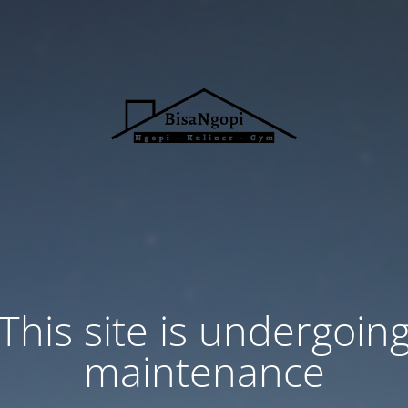
This site is undergoin
maintenance