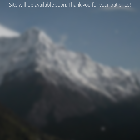
Site will be available soon. Thank you for your patience!