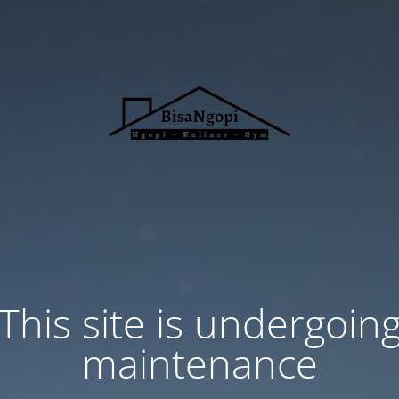
This site is undergoin
maintenance