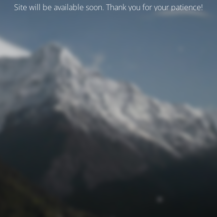
Site will be available soon. Thank you for your patience!