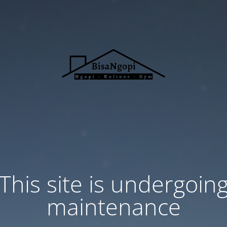
This site is undergoin
maintenance