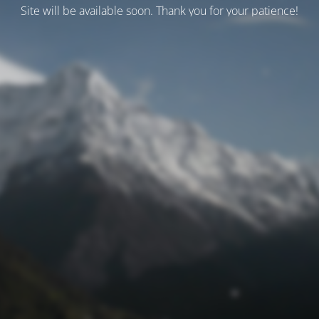
Site will be available soon. Thank you for your patience!