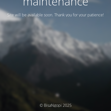
maintenance
Site will be available soon. Thank you for your patience!
© BisaNgopi 2025