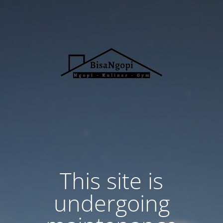
This site is
undergoing